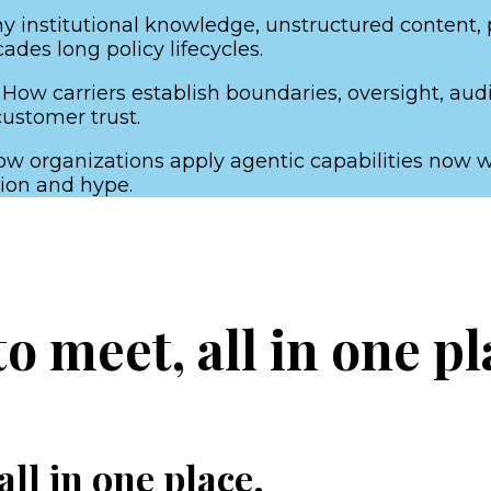
 institutional knowledge, unstructured content, po
des long policy lifecycles.
 How carriers establish boundaries, oversight, aud
customer trust.
w organizations apply agentic capabilities now wi
ion and hype.
 meet, all in one pl
ll in one place.