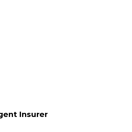
y Agenda
dule
igent Insurer