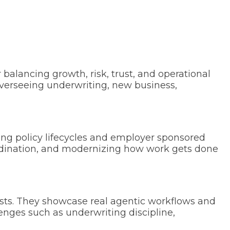
r balancing growth, risk, trust, and operational
overseeing underwriting, new business,
ong policy lifecycles and employer sponsored
oordination, and modernizing how work gets done
ists. They showcase real agentic workflows and
lenges such as underwriting discipline,