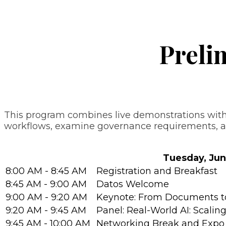
Preli
This program combines live demonstrations with 
workflows, examine governance requirements, and
Tuesday, Jun
8:00 AM - 8:45 AM
Registration and Breakfast
8:45 AM - 9:00 AM
Datos Welcome
9:00 AM - 9:20 AM
Keynote: From Documents to 
9:20 AM - 9:45 AM
Panel: Real-World AI: Scalin
9:45 AM - 10:00 AM
Networking Break and Expo 