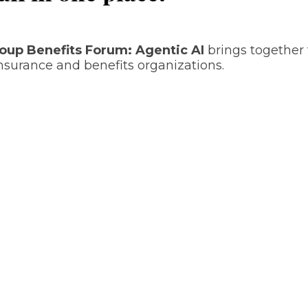
roup Benefits Forum: Agentic AI
brings together 
nsurance and benefits organizations.