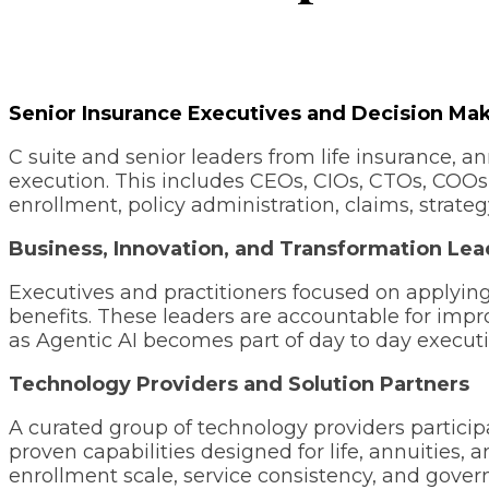
Senior Insurance Executives and Decision Ma
C suite and senior leaders from life insurance, an
execution. This includes CEOs, CIOs, CTOs, COOs,
enrollment, policy administration, claims, strateg
Business, Innovation, and Transformation Lea
Executives and practitioners focused on applyin
benefits. These leaders are accountable for imp
as Agentic AI becomes part of day to day execut
Technology Providers and Solution Partners
A curated group of technology providers particip
proven capabilities designed for life, annuities,
enrollment scale, service consistency, and gov