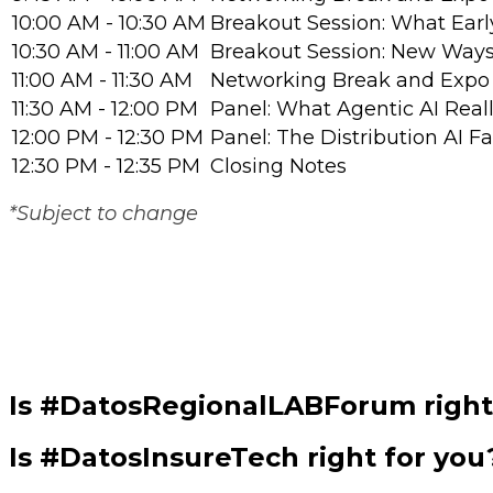
10:00 AM - 10:30 AM
Breakout Session: What Earl
10:30 AM - 11:00 AM
Breakout Session: New Ways 
11:00 AM - 11:30 AM
Networking Break and Expo 
11:30 AM - 12:00 PM
Panel: What Agentic AI Real
12:00 PM - 12:30 PM
Panel: The Distribution AI F
12:30 PM - 12:35 PM
Closing Notes
*Subject to change
Is #DatosRegionalLABForum right
Is #DatosInsureTech right for you