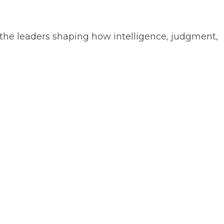
the leaders shaping how intelligence, judgment,