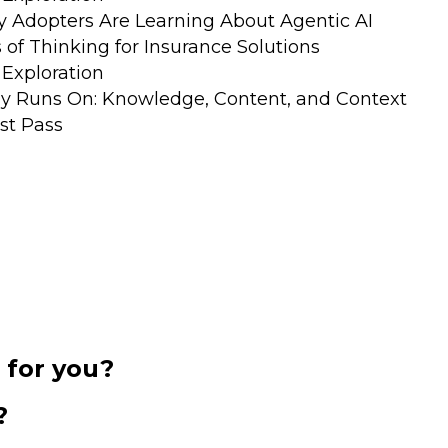
y Adopters Are Learning About Agentic AI
of Thinking for Insurance Solutions
Exploration
ly Runs On: Knowledge, Content, and Context
ast Pass
 for you?
?