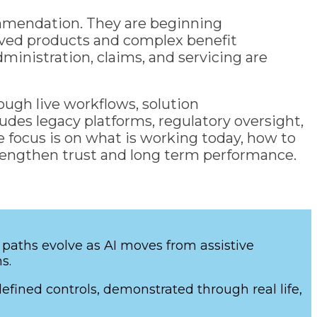
ommendation. They are beginning
lived products and complex benefit
inistration, claims, and servicing are
ough live workflows, solution
ludes legacy platforms, regulatory oversight,
 focus is on what is working today, how to
trengthen trust and long term performance.
 paths evolve as AI moves from assistive
ms.
ined controls, demonstrated through real life,