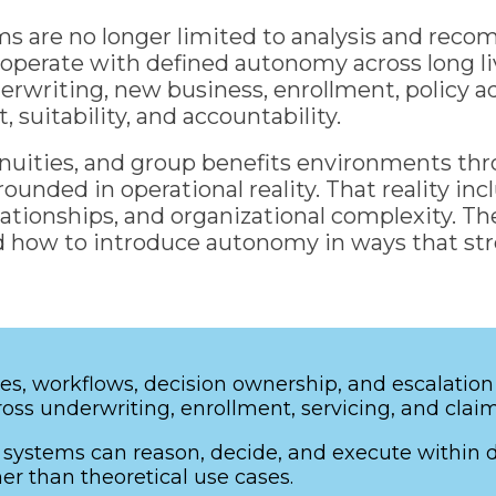
ms are no longer limited to analysis and rec
nd operate with defined autonomy across long 
writing, new business, enrollment, policy adm
suitability, and accountability.
annuities, and group benefits environments thr
ounded in operational reality. That reality inc
tionships, and organizational complexity. The
and how to introduce autonomy in ways that s
es, workflows, decision ownership, and escalation
oss underwriting, enrollment, servicing, and clai
ystems can reason, decide, and execute within def
er than theoretical use cases.