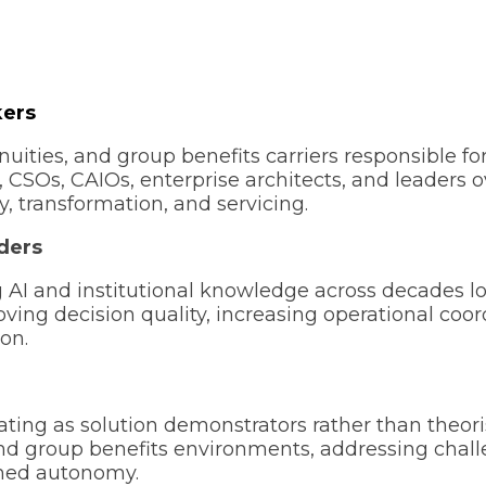
kers
nuities, and group benefits carriers responsible fo
 CSOs, CAIOs, enterprise architects, and leaders 
y, transformation, and servicing.
ders
g AI and institutional knowledge across decades l
roving decision quality, increasing operational c
ion.
ating as solution demonstrators rather than theor
 and group benefits environments, addressing chal
erned autonomy.