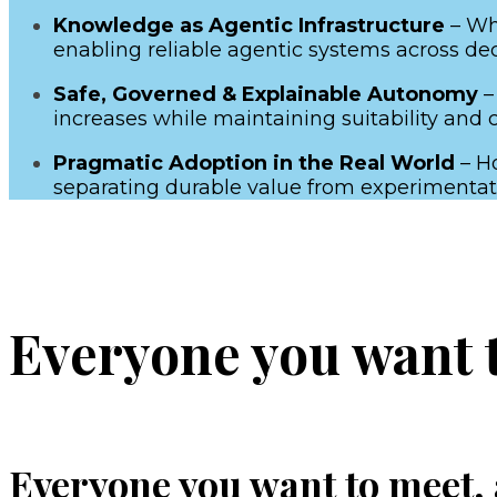
Knowledge as Agentic Infrastructure
– Why
enabling reliable agentic systems across deca
Safe, Governed & Explainable Autonomy
–
increases while maintaining suitability and 
Pragmatic Adoption in the Real World
– Ho
separating durable value from experimentat
Everyone you want to
Everyone you want to meet, a