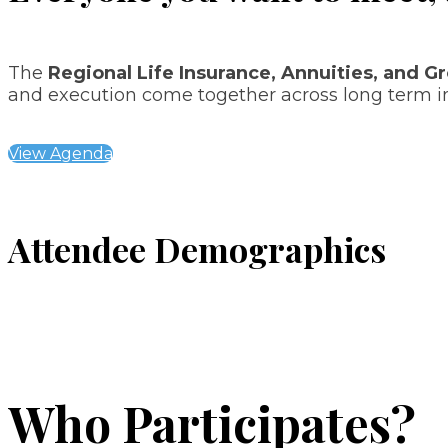
The
Regional Life Insurance, Annuities, and G
and execution come together across long term i
View Agenda
Attendee Demographics
Who Participates?