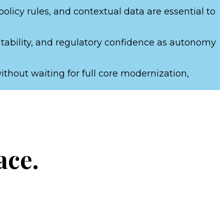
licy rules, and contextual data are essential to
itability, and regulatory confidence as autonomy
thout waiting for full core modernization,
ace.