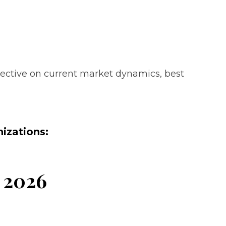
pective on current market dynamics, best
izations:
r 2026