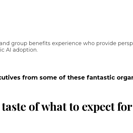
s, and group benefits experience who provide pers
ic AI adoption.
cutives from some of these fantastic organ
 taste of what to expect fo