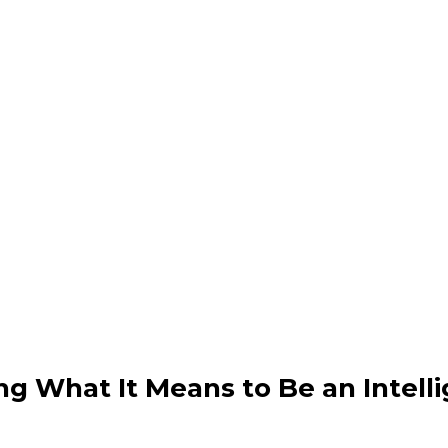
e Info & Preliminar
ference highlights & Sche
ng What It Means to Be an Intell