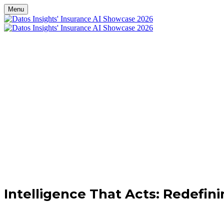
Menu
Register
Attende
Con
Intelligence That Acts: Redefini