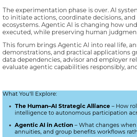
The experimentation phase is over. AI syste
to initiate actions, coordinate decisions, a
ecosystems. Agentic AI is changing how under
executed, while preserving human judgment, 
This forum brings Agentic AI into real life, 
demonstrations, and practical applications gr
data dependencies, advisor and employer rela
evaluate agentic capabilities responsibly, 
What You'll Explore:
The Human–AI Strategic Alliance
– How rol
intelligence to autonomous participation acr
Agentic AI in Action
– What changes when s
annuities, and group benefits workflows rath