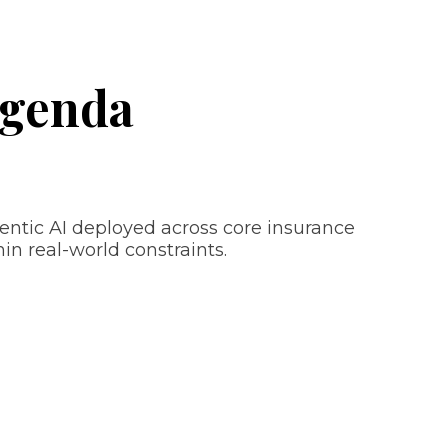
Agenda
entic AI deployed across core insurance
n real-world constraints.