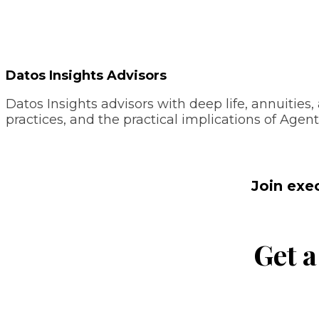
Datos Insights Advisors
Datos Insights advisors with deep life, annuitie
practices, and the practical implications of Agent
Join exe
Get a