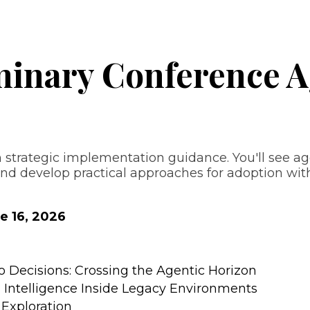
minary Conference 
strategic implementation guidance. You'll see ag
 develop practical approaches for adoption withi
e 16, 2026
Decisions: Crossing the Agentic Horizon
g Intelligence Inside Legacy Environments
Exploration