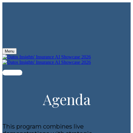
Menu
Register
Agenda
This program combines live