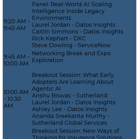
Panel: Real-World AI: Scaling
Intelligence Inside Legacy
Environments
9:20 AM -
Laurel Jordan - Datos Insights
9:45 AM
Caitlin Simmons - Datos Insights
Rick Kephart - DXC
Steve Dowling - ServiceNow
Networking Break and Expo
9:45 AM -
Exploration
10:00 AM
Breakout Session: What Early
Adopters Are Learning About
Agentic AI
10:00 AM
Anshu Biswas - Sutherland
- 10:30
Laurel Jordan - Datos Insights
AM
Ashley Lee - Datos Insights
Ananda Sreekanta Murthy -
Sutherland Global Services
Breakout Session: New Ways of
Thinking for Insurance Solutions