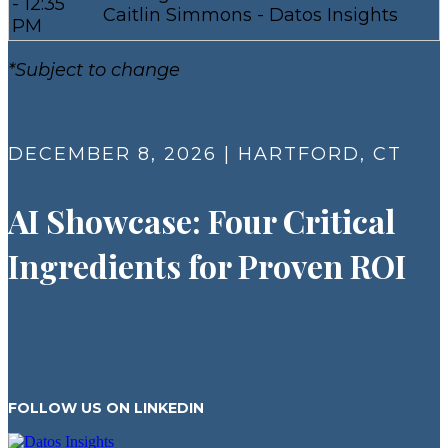
- 12:35
Caitlin Simmons - Datos Insights
PM
*Subject to change
DECEMBER 8, 2026 | HARTFORD, CT
AI Showcase: Four Critical
Ingredients for Proven ROI​
FOLLOW US ON LINKEDIN