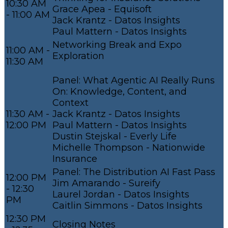
10:30 AM
Grace Apea - Equisoft
- 11:00 AM
Jack Krantz - Datos Insights
Paul Mattern - Datos Insights
Networking Break and Expo
11:00 AM -
Exploration
11:30 AM
Panel: What Agentic AI Really Runs
On: Knowledge, Content, and
Context
11:30 AM -
Jack Krantz - Datos Insights
12:00 PM
Paul Mattern - Datos Insights
Dustin Stejskal - Everly Life
Michelle Thompson - Nationwide
Insurance
Panel: The Distribution AI Fast Pass
12:00 PM
Jim Amarando - Sureify
- 12:30
Laurel Jordan - Datos Insights
PM
Caitlin Simmons - Datos Insights
12:30 PM
Closing Notes