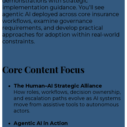
demonstrations with strategic
implementation guidance. You'll see
agentic AI deployed across core insurance
workflows, examine governance
requirements, and develop practical
approaches for adoption within real-world
constraints.
Core Content Focus
The Human–AI Strategic Alliance
How roles, workflows, decision ownership,
and escalation paths evolve as AI systems
move from assistive tools to autonomous
actors.
Agentic AI in Action