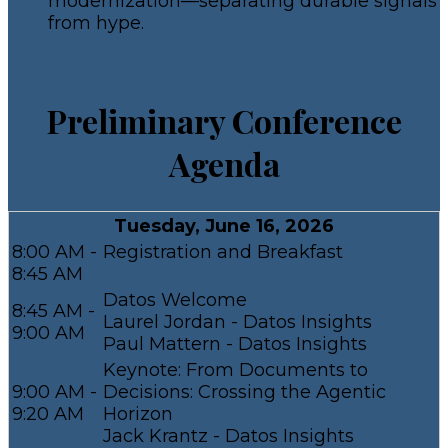
modernization—separating durable signals
from hype.
Preliminary Conference
Agenda
Tuesday, June 16, 2026
8:00 AM -
Registration and Breakfast
8:45 AM
Datos Welcome
8:45 AM -
Laurel Jordan - Datos Insights
9:00 AM
Paul Mattern - Datos Insights
Keynote: From Documents to
9:00 AM -
Decisions: Crossing the Agentic
9:20 AM
Horizon
Jack Krantz - Datos Insights