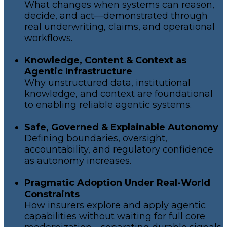
What changes when systems can reason,
decide, and act—demonstrated through
real underwriting, claims, and operational
workflows.
Knowledge, Content & Context as
Agentic Infrastructure
Why unstructured data, institutional
knowledge, and context are foundational
to enabling reliable agentic systems.
Safe, Governed & Explainable Autonomy
Defining boundaries, oversight,
accountability, and regulatory confidence
as autonomy increases.
Pragmatic Adoption Under Real-World
Constraints
How insurers explore and apply agentic
capabilities without waiting for full core