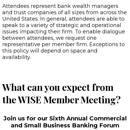
Attendees represent bank wealth managers
and trust companies of all sizes from across the
United States. In general, attendees are able to
speak to a variety of strategic and operational
issues impacting their firm. To enable dialogue
between attendees, we request one
representative per member firm. Exceptions to
this policy will depend on space and
availability.
What can you expect from
the WISE Member Meeting?
Join us for our Sixth Annual Commercial
and Small Business Banking Forum