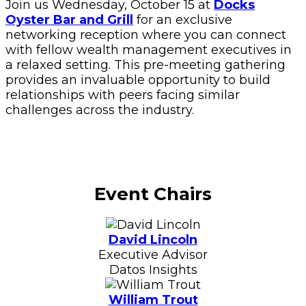
Join us Wednesday, October 15 at
Docks
Oyster Bar and Grill
for an exclusive
networking reception where you can connect
with fellow wealth management executives in
a relaxed setting. This pre-meeting gathering
provides an invaluable opportunity to build
relationships with peers facing similar
challenges across the industry.
Event Chairs
David Lincoln
Executive Advisor
Datos Insights
William Trout