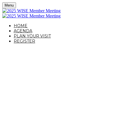
Menu
HOME
AGENDA
PLAN YOUR VISIT
REGISTER
OCTOBER 16, 2025 | NEW YORK, NY
WISE MEMBER
MEETING