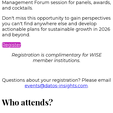
Management Forum session for panels, awards,
and cocktails.
Don't miss this opportunity to gain perspectives
you can't find anywhere else and develop
actionable plans for sustainable growth in 2026
and beyond.
Register
Registration is complimentary for WISE
member institutions.
Questions about your registration? Please email
events@datos-insights.com
.
Who attends?