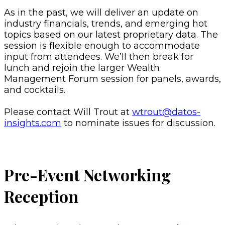
As in the past, we will deliver an update on
industry financials, trends, and emerging hot
topics based on our latest proprietary data. The
session is flexible enough to accommodate
input from attendees. We’ll then break for
lunch and rejoin the larger Wealth
Management Forum session for panels, awards,
and cocktails.
Please contact Will Trout at
wtrout@datos-
insights.com
to nominate issues for discussion.
Pre-Event Networking
Reception