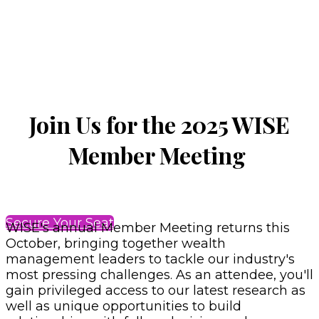
Innovation in Cash
Management
& Payments Forum
Join Us for the 2025 WISE
Member Meeting
Co-located with Datos Insights'
Wealth Management Forum
Secure Your Seat
WISE's annual Member Meeting returns this
October, bringing together wealth
management leaders to tackle our industry's
most pressing challenges. As an attendee, you'll
gain privileged access to our latest research as
well as unique opportunities to build