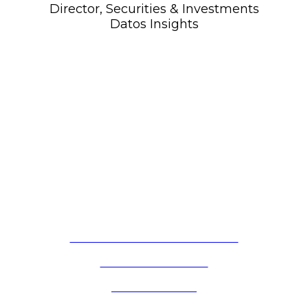
Director, Securities & Investments
Datos Insights
OCTOBER 16, 2025 | NEW YORK, NY
2025 WISE Member Meeting
FOLLOW US ON LINKEDIN
PRIVACY POLICY
CONTACT US