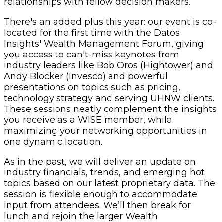
relationships with fellow decision makers.
There's an added plus this year: our event is co-
located for the first time with the Datos
Insights' Wealth Management Forum, giving
you access to can't-miss keynotes from
industry leaders like Bob Oros (Hightower) and
Andy Blocker (Invesco) and powerful ​
presentations on topics such as pricing,
technology strategy and serving UHNW clients.
These sessions neatly complement the insights
you receive as a WISE member, while
maximizing your networking opportunities in
one dynamic location.
As in the past, we will deliver an update on
industry financials, trends, and emerging hot
topics based on our latest proprietary data. The
session is flexible enough to accommodate
input from attendees. We’ll then break for
lunch and rejoin the larger Wealth