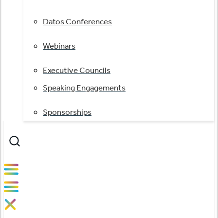
Datos Conferences
Webinars
Executive Councils
Speaking Engagements
Sponsorships