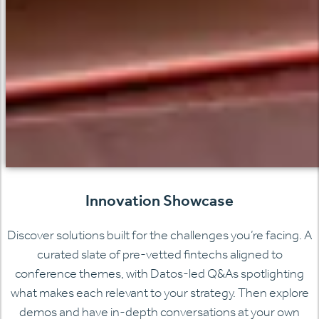
Innovation Showcase
Discover solutions built for the challenges you’re facing. A
curated slate of pre-vetted fintechs aligned to
conference themes, with Datos-led Q&As spotlighting
what makes each relevant to your strategy. Then explore
demos and have in-depth conversations at your own