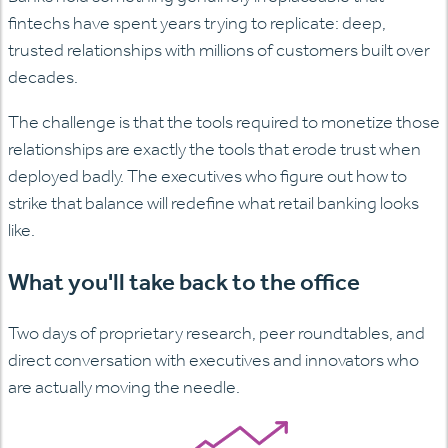
fintechs have spent years trying to replicate: deep,
trusted relationships with millions of customers built over
decades.
The challenge is that the tools required to monetize those
relationships are exactly the tools that erode trust when
deployed badly. The executives who figure out how to
strike that balance will redefine what retail banking looks
like.
What you'll take back to the office
Two days of proprietary research, peer roundtables, and
direct conversation with executives and innovators who
are actually moving the needle.