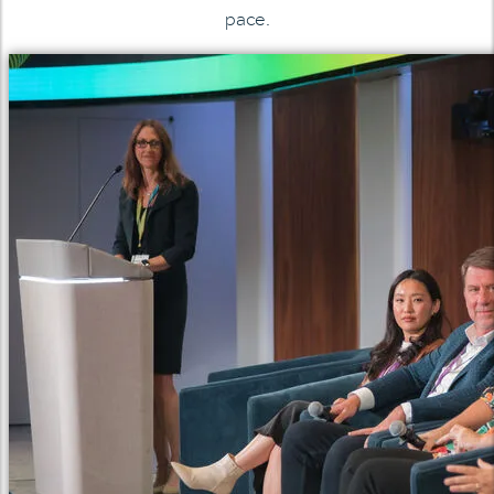
pace.