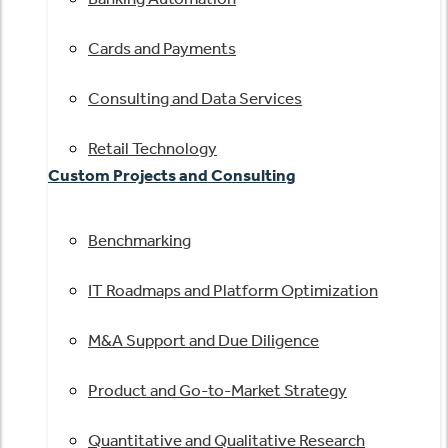
Cards and Payments
Consulting and Data Services
Retail Technology
Custom Projects and Consulting
Benchmarking
IT Roadmaps and Platform Optimization
M&A Support and Due Diligence
Product and Go-to-Market Strategy
Quantitative and Qualitative Research