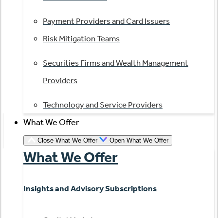
Payment Providers and Card Issuers
Risk Mitigation Teams
Securities Firms and Wealth Management
Providers
Technology and Service Providers
What We Offer
Close What We Offer
Open What We Offer
What We Offer
Insights and Advisory Subscriptions