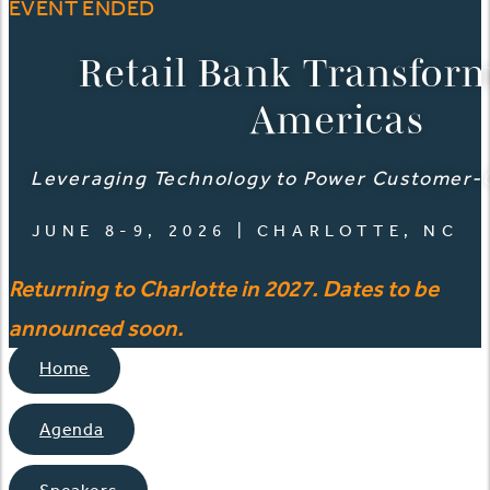
EVENT ENDED
Retail Bank Transfor
Americas
Leveraging Technology to Power Customer-
JUNE 8-9, 2026 | CHARLOTTE, NC
Returning to Charlotte in 2027. Dates to be
announced soon.
Home
Agenda