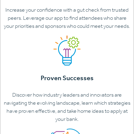
Increase your confidence with a gut check from trusted
peers. Leverage our app to find attendees who share
your priorities and sponsors who could meet your needs.
Proven Successes
Discover how industry leaders and innovators are
navigating the evolving landscape, learn which strategies
have proven effective, and take home ideas to apply at
your bank.