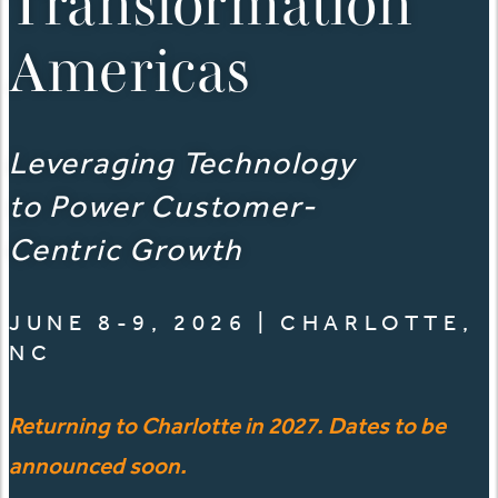
Transformation
Americas
Leveraging Technology
to Power Customer-
Centric Growth
JUNE 8-9, 2026 | CHARLOTTE,
NC
Returning to Charlotte in 2027. Dates to be
announced soon.