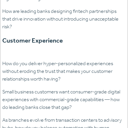
How are leading banks designing fintech partnerships
that drive innovation without introducing unacceptable
risk?
Customer Experience
How do you deliver hyper-personalized experiences
without eroding the trust that makes your customer
relationships worth having?
Small business customers want consumer-grade digital
experiences with commercial-grade capabilities — how
do leading banks close that gap?
As branches evolve from transaction centers to advisory
hubs, how do you balance automation with human