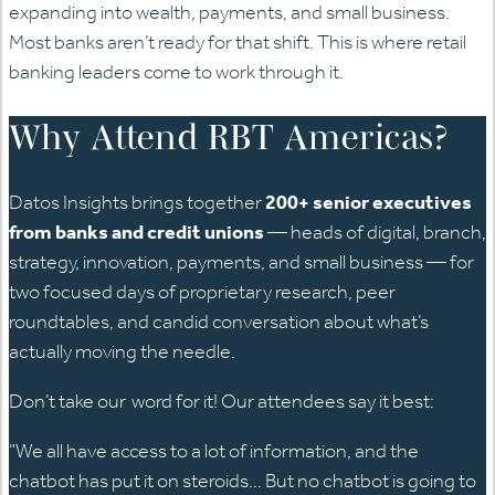
expanding into wealth, payments, and small business.
Most banks aren’t ready for that shift. This is where retail
banking leaders come to work through it.
Why Attend RBT Americas?
Datos Insights brings together
200+ senior executives
from banks and credit unions
— heads of digital, branch,
strategy, innovation, payments, and small business — for
two focused days of proprietary research, peer
roundtables, and candid conversation about what’s
actually moving the needle.
Don’t take our word for it! Our attendees say it best:
“We all have access to a lot of information, and the
chatbot has put it on steroids… But no chatbot is going to