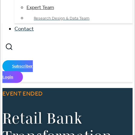
Expert Team
Research Design & Data Team
Contact
Subscriber
Login
EVENT ENDED
Retail Bank