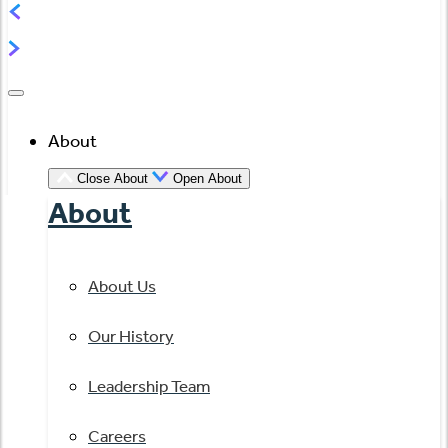
About
Close About
Open About
About
About Us
Our History
Leadership Team
Careers