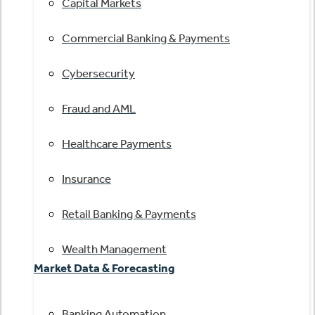
Capital Markets
Commercial Banking & Payments
Cybersecurity
Fraud and AML
Healthcare Payments
Insurance
Retail Banking & Payments
Wealth Management
Market Data & Forecasting
Banking Automation