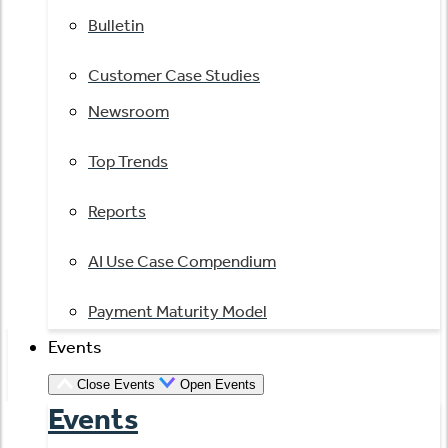
Bulletin
Customer Case Studies
Newsroom
Top Trends
Reports
AI Use Case Compendium
Payment Maturity Model
Events
Close Events
Open Events
Events