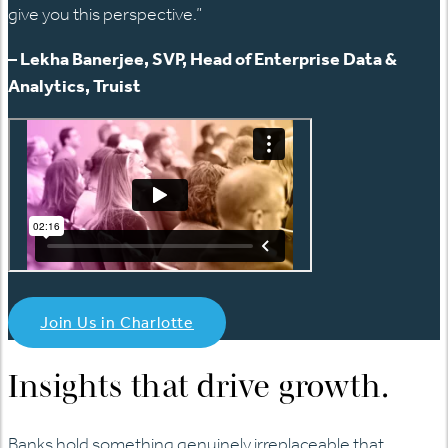
give you this perspective.”
– Lekha Banerjee, SVP, Head of Enterprise Data &
Analytics, Truist
Join Us in Charlotte
Insights that drive growth.
Banks hold something genuinely irreplaceable that