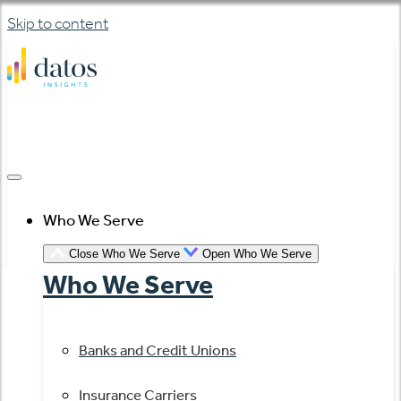
Skip to content
Who We Serve
Close Who We Serve
Open Who We Serve
Who We Serve
Banks and Credit Unions
Insurance Carriers