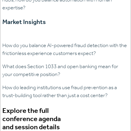
expertise?
Market Insights
How do you balance AI-powered fraud detection with the
frictionless experience customers expect?
What does Section 1033 and open banking mean for
your competitive position?
How do leading institutions use fraud prevention as a
trust-building tool rather than just a cost center?
Explore the full
conference agenda
and session details