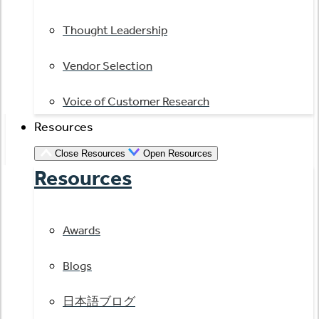
Thought Leadership
Vendor Selection
Voice of Customer Research
Resources
Close Resources
Open Resources
Resources
Awards
Blogs
日本語ブログ