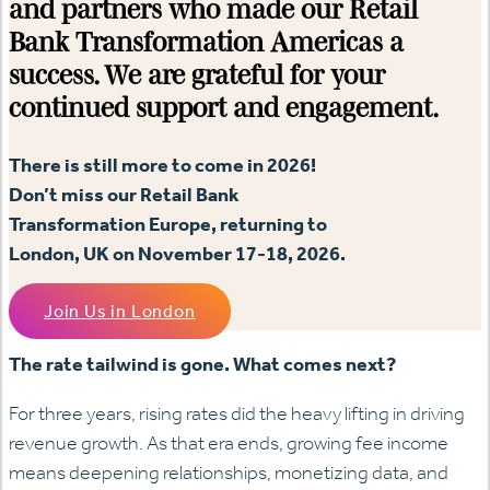
and partners who made our Retail
Bank Transformation Americas a
success. We are grateful for your
continued support and engagement.
There is still more to come in 2026!
Don’t miss our Retail Bank
Transformation Europe, returning to
London, UK on November 17-18, 2026.
Join Us in London
The rate tailwind is gone. What comes next?
For three years, rising rates did the heavy lifting in driving
revenue growth. As that era ends, growing fee income
means deepening relationships, monetizing data, and