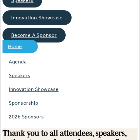
Speakers
Innovation Showcase
Become A Sponsor
Home
Agenda
Speakers
Innovation Showcase
Sponsorship
2026 Sponsors
Thank you to all attendees, speakers,