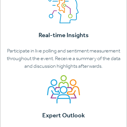
Real-time Insights
Participate in live polling and sentiment measurement
throughout the event. Receive a summary of the data
and discussion highlights afterwards.
Expert Outlook