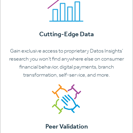
Cutting-Edge Data
Gain exclusive access to proprietary Datos Insights’
research you won’t find anywhere else on consumer
financial behavior, digital payments, branch
transformation, self-service, and more.
Peer Validation