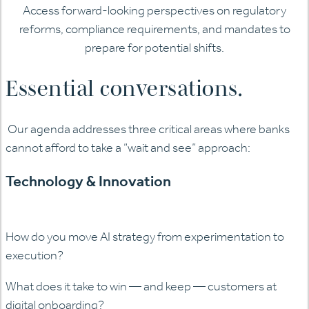
Access forward-looking perspectives on regulatory
reforms, compliance requirements, and mandates to
prepare for potential shifts.
Essential conversations.
Our agenda addresses three critical areas where banks
cannot afford to take a “wait and see” approach:
Technology & Innovation
How do you move AI strategy from experimentation to
execution?
What does it take to win — and keep — customers at
digital onboarding?