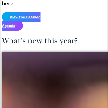
here
View the Detailed
Agenda
What's new this year?