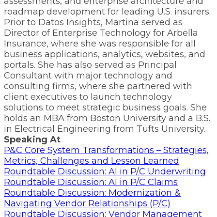
assessments, and enterprise architecture and
roadmap development for leading U.S. insurers.
Prior to Datos Insights, Martina served as
Director of Enterprise Technology for Arbella
Insurance, where she was responsible for all
business applications, analytics, websites, and
portals. She has also served as Principal
Consultant with major technology and
consulting firms, where she partnered with
client executives to launch technology
solutions to meet strategic business goals. She
holds an MBA from Boston University and a B.S.
in Electrical Engineering from Tufts University.
Speaking At
P&C Core System Transformations – Strategies,
Metrics, Challenges and Lesson Learned
Roundtable Discussion: AI in P/C Underwriting
Roundtable Discussion: AI in P/C Claims
Roundtable Discussion: Modernization &
Navigating Vendor Relationships (P/C)
Roundtable Discussion: Vendor Management