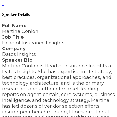
x
Speaker Details
Full Name
Martina Conlon
Job Title
Head of Insurance Insights
Company
Datos Insights
Speaker Bio
Martina Conlon is Head of Insurance Insights at
Datos Insights. She has expertise in IT strategy,
best practices, organizational approaches, and
technology architecture, and is the primary
researcher and author of market-leading
reports on agent portals, core systems, business
intelligence, and technology strategy. Martina
has led dozens of vendor selection efforts,
insurer peer benchmarking, IT organizational