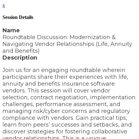
x
Session Details
Name
Roundtable Discussion: Modernization &
Navigating Vendor Relationships (Life, Annuity
and Benefits)
Description
Join us for an engaging roundtable wherein
participants share their experiences with life,
annuity and benefits insurance software
vendors. This session will cover vendor
selection, contract negotiation, implementation
challenges, performance assessment, and
managing risk/cyber concerns and regulatory
compliance with vendors. Gain practical tips,
learn from peers’ successes and setbacks, and
discover strategies for fostering collaborative
vendor relationships. This is a unique