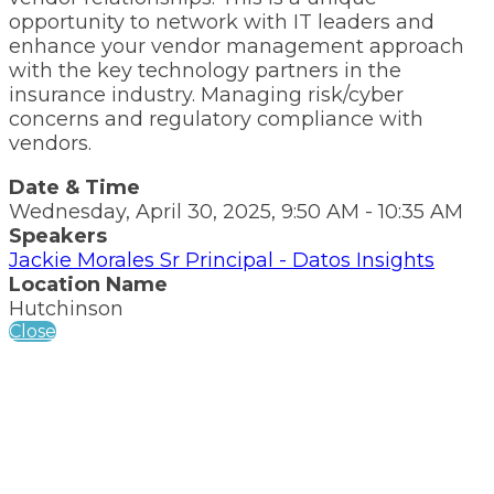
opportunity to network with IT leaders and
enhance your vendor management approach
with the key technology partners in the
insurance industry. Managing risk/cyber
concerns and regulatory compliance with
vendors.
Date & Time
Wednesday, April 30, 2025, 9:50 AM - 10:35 AM
Speakers
Jackie Morales Sr Principal - Datos Insights
Location Name
Hutchinson
Close