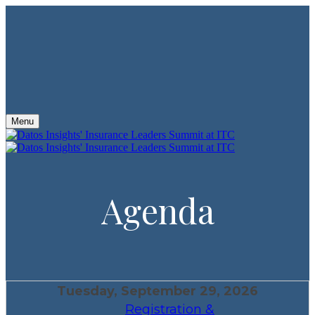
Menu
Agenda
Tuesday, September 29, 2026
Registration &