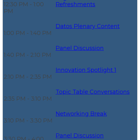
12:30 PM - 1:00
Refreshments
PM
Datos Plenary Content
1:00 PM - 1:40 PM
Panel Discussion
1:40 PM - 2:10 PM
Innovation Spotlight 1
2:10 PM - 2:35 PM
Topic Table Conversations
2:35 PM - 3:10 PM
Networking Break
3:10 PM - 3:30 PM
Panel Discussion
3:30 PM - 4:00