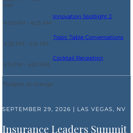
PM
Innovation Spotlight 2
4:00 PM - 4:25 PM
Topic Table Conversations
4:25 PM - 5:15 PM
Cocktail Reception
5:15 PM - 6:00 PM
*Subject to change
SEPTEMBER 29, 2026 | LAS VEGAS, NV
Insurance Leaders Summit