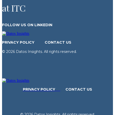
at ITC
FOLLOW US ON LINKEDIN
PRIVACY POLICY
CONTACT US
© 2026 Datos Insights. All rights reserved.
PRIVACY POLICY
CONTACT US
© 2026 Datos Insights. All rights reserved.