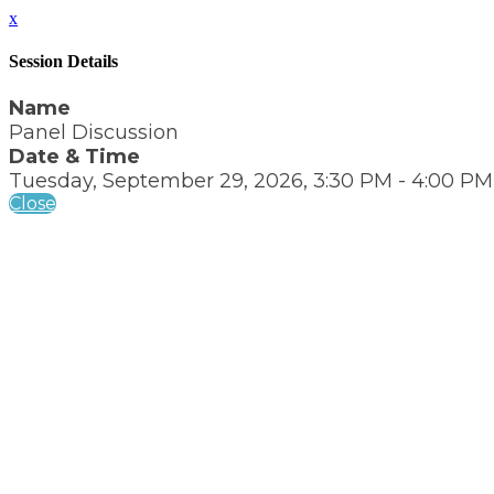
x
Session Details
Name
Panel Discussion
Date & Time
Tuesday, September 29, 2026, 3:30 PM - 4:00 PM
Close