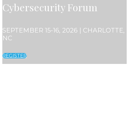
Cybersecurity Forum
SEPTEMBER 15-16, 2026 | CHARLOTTE,
NC
REGISTER
SEPTEMBER 15-16, 2026 | CHARLOTTE,
NC
Financial Crime and
Cybersecurity Forum