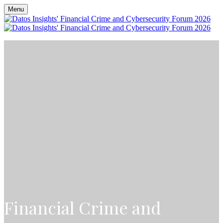
Menu
Financial Crime and