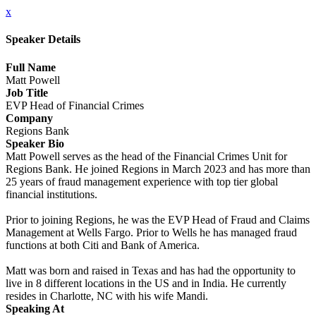
x
Speaker Details
Full Name
Matt Powell
Job Title
EVP Head of Financial Crimes
Company
Regions Bank
Speaker Bio
Matt Powell serves as the head of the Financial Crimes Unit for
Regions Bank. He joined Regions in March 2023 and has more than
25 years of fraud management experience with top tier global
financial institutions.
Prior to joining Regions, he was the EVP Head of Fraud and Claims
Management at Wells Fargo. Prior to Wells he has managed fraud
functions at both Citi and Bank of America.
Matt was born and raised in Texas and has had the opportunity to
live in 8 different locations in the US and in India. He currently
resides in Charlotte, NC with his wife Mandi.
Speaking At