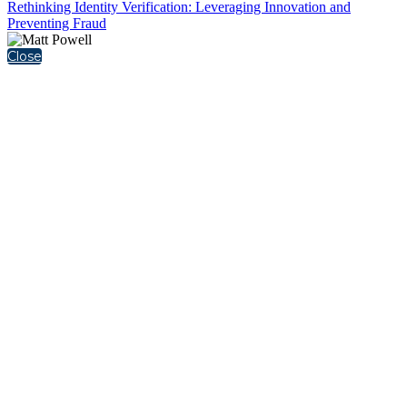
Rethinking Identity Verification: Leveraging Innovation and
Preventing Fraud
Close