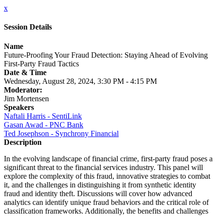
x
Session Details
Name
Future-Proofing Your Fraud Detection: Staying Ahead of Evolving
First-Party Fraud Tactics
Date & Time
Wednesday, August 28, 2024, 3:30 PM - 4:15 PM
Moderator:
Jim Mortensen
Speakers
Naftali Harris - SentiLink
Gasan Awad - PNC Bank
Ted Josephson - Synchrony Financial
Description
In the evolving landscape of financial crime, first-party fraud poses a
significant threat to the financial services industry. This panel will
explore the complexity of this fraud, innovative strategies to combat
it, and the challenges in distinguishing it from synthetic identity
fraud and identity theft. Discussions will cover how advanced
analytics can identify unique fraud behaviors and the critical role of
classification frameworks. Additionally, the benefits and challenges