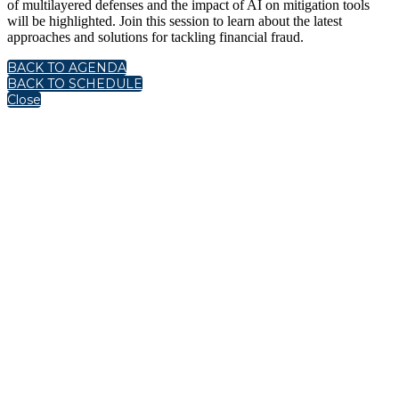
of multilayered defenses and the impact of AI on mitigation tools
will be highlighted. Join this session to learn about the latest
approaches and solutions for tackling financial fraud.
BACK TO AGENDA
BACK TO SCHEDULE
Close