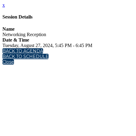
x
Session Details
Name
Networking Reception
Date & Time
Tuesday, August 27, 2024, 5:45 PM - 6:45 PM
BACK TO AGENDA
BACK TO SCHEDULE
Close