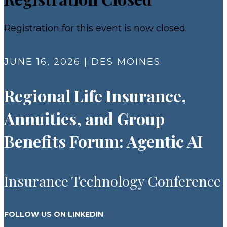
Registration for this event is now closed.
JUNE 16, 2026 | DES MOINES
Regional Life Insurance,
Annuities, and Group
Benefits Forum: Agentic AI
Insurance Technology Conference
FOLLOW US ON LINKEDIN