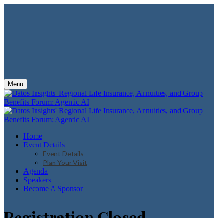
Menu
Home
Event Details
Event Details
Plan Your Visit
Agenda
Speakers
Become A Sponsor
Registration Closed