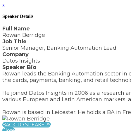
x
Speaker Details
Full Name
Rowan Berridge
Job Title
Senior Manager, Banking Automation Lead
Company
Datos Insights
Speaker Bio
Rowan leads the Banking Automation sector in ou
the cards, payments, banking, and retail technol
He joined Datos Insights in 2006 as a research a
various European and Latin American markets, as
Rowan is based in Leicester. He holds a BA in Fr
BACK TO SPEAKERS
Close