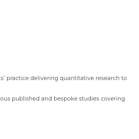
 practice delivering quantitative research to
merous published and bespoke studies covering