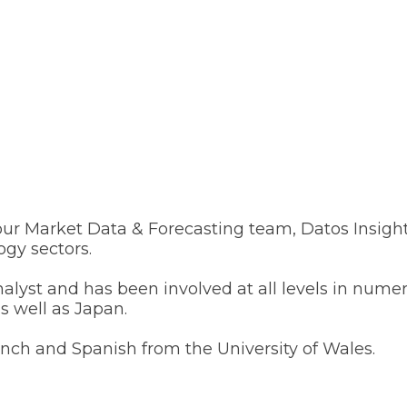
r Market Data & Forecasting team, Datos Insights’
ogy sectors.
nalyst and has been involved at all levels in nu
 well as Japan.
ench and Spanish from the University of Wales.