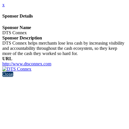
x
Sponsor Details
Sponsor Name
DTS Connex
Sponsor Description
DTS Connex helps merchants lose less cash by increasing visibility
and accountability throughout the cash ecosystem, so they keep
more of the cash they worked so hard for.
URL
http://www.dtsconnex.com
Close