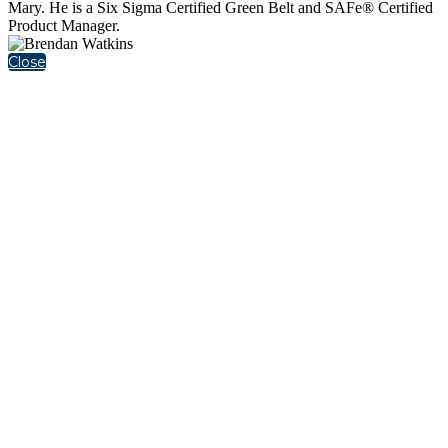
Mary. He is a Six Sigma Certified Green Belt and SAFe® Certified
Product Manager.
Close