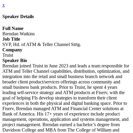
x
Speaker Details
Full Name
Brendan Watkins
Job Title
SVP, Hd. of ATM & Teller Channel Strtg.
Company
Truist
Speaker Bio
Brendan joined Truist in June 2023 and leads a team responsible for
ATM and Teller Channel capabilities, distribution, optimization, and
integration into the retail and small business branch network and
broader client product/services offerings across community and
small business bank products. Prior to Truist, he spent 4 years
leading self-service strategy and ATM products at Fiserv, with the
goal of helping FIs develop strategies to transform their client
experiences in both the physical and digital banking space. Prior to
Fiserv, Brendan managed ATM and Financial Center solutions at
Bank of America. His 17+ years of experience include product
management, operations, application and systems management, and
project management. Brendan earned a bachelor’s degree from
Davidson College and MBA from The College of William and