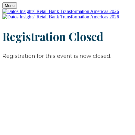
Menu
Registration Closed
Registration for this event is now closed.
JUNE 8-9, 2026
​​​​​​​CHARLOTTE, NC
JUNE 8-9, 2026
CHARLOTTE, NC
Retail Bank Transformation