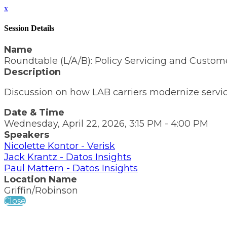
x
Session Details
Name
Roundtable (L/A/B): Policy Servicing and Custome
Description
Discussion on how LAB carriers modernize servi
Date & Time
Wednesday, April 22, 2026, 3:15 PM - 4:00 PM
Speakers
Nicolette Kontor - Verisk
Jack Krantz - Datos Insights
Paul Mattern - Datos Insights
Location Name
Griffin/Robinson
Close