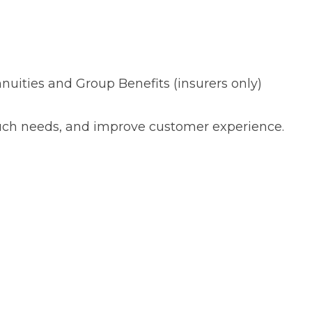
nuities and Group Benefits (insurers only)
ouch needs, and improve customer experience.