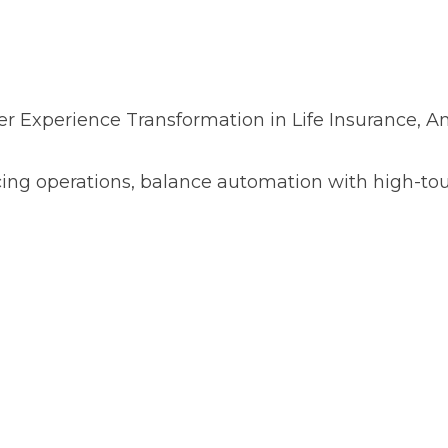
r Experience Transformation in Life Insurance, An
cing operations, balance automation with high-t