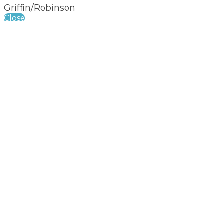
Griffin/Robinson
Close