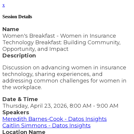
x
Session Details
Name
Women's Breakfast - Women in Insurance
Technology Breakfast: Building Community,
Opportunity, and Impact
Description
Discussion on advancing women in insurance
technology, sharing experiences, and
addressing common challenges for women in
the workplace.
Date & Time
Thursday, April 23, 2026, 8:00 AM - 9:00 AM
Speakers
Meredith Barnes-Cook - Datos Insights
Caitlin Simmons - Datos Insights
Location Name