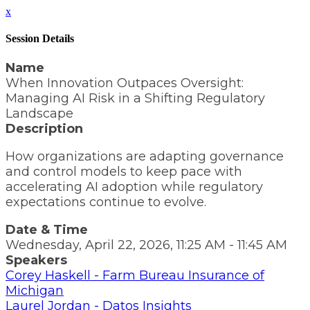
x
Session Details
Name
When Innovation Outpaces Oversight:
Managing AI Risk in a Shifting Regulatory
Landscape
Description
How organizations are adapting governance
and control models to keep pace with
accelerating AI adoption while regulatory
expectations continue to evolve.
Date & Time
Wednesday, April 22, 2026, 11:25 AM - 11:45 AM
Speakers
Corey Haskell - Farm Bureau Insurance of
Michigan
Laurel Jordan - Datos Insights