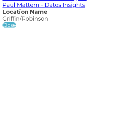
Paul Mattern - Datos Insights
Location Name
Griffin/Robinson
Close