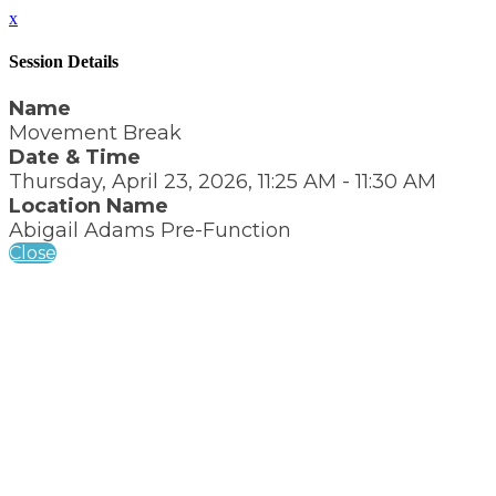
x
Session Details
Name
Movement Break
Date & Time
Thursday, April 23, 2026, 11:25 AM - 11:30 AM
Location Name
Abigail Adams Pre-Function
Close