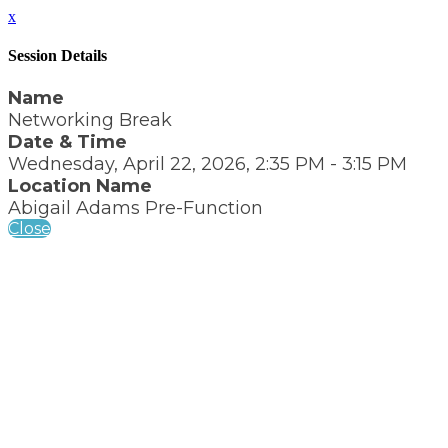
x
Session Details
Name
Networking Break
Date & Time
Wednesday, April 22, 2026, 2:35 PM - 3:15 PM
Location Name
Abigail Adams Pre-Function
Close