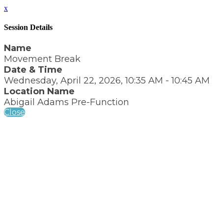
x
Session Details
Name
Movement Break
Date & Time
Wednesday, April 22, 2026, 10:35 AM - 10:45 AM
Location Name
Abigail Adams Pre-Function
Close