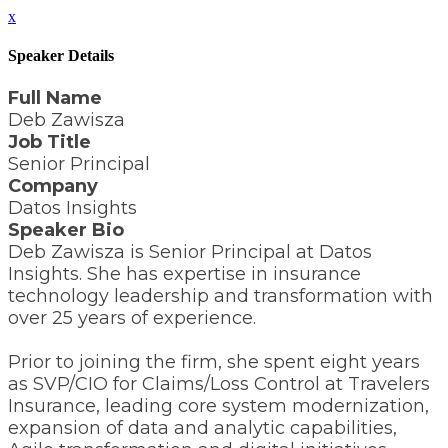
x
Speaker Details
Full Name
Deb Zawisza
Job Title
Senior Principal
Company
Datos Insights
Speaker Bio
Deb Zawisza is Senior Principal at Datos
Insights. She has expertise in insurance
technology leadership and transformation with
over 25 years of experience.
Prior to joining the firm, she spent eight years
as SVP/CIO for Claims/Loss Control at Travelers
Insurance, leading core system modernization,
expansion of data and analytic capabilities,