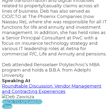
Agile transformation and digital initiatives
related to property/casualty claims across all
lines of business. Deb has also served as
CIO/CTO at The Phoenix Companies (now
Nassau Re), where she was responsible for all IT
functions for life and annuity and investment
management. In addition, she has held roles as
a Senior Principal Consultant at PwC with a
focus on insurance technology strategy and
various IT leadership roles at Aetna for
commercial P/C, Life and Annuity and pensions.
Deb attended Rensselaer Polytechnic’s MBA
program and holds a B.B.A. from Adelphi
University.
Speaking At
Roundtable Discussion: Vendor Management
and Contracting Experiences
BACK TO SPEAKERS
Close