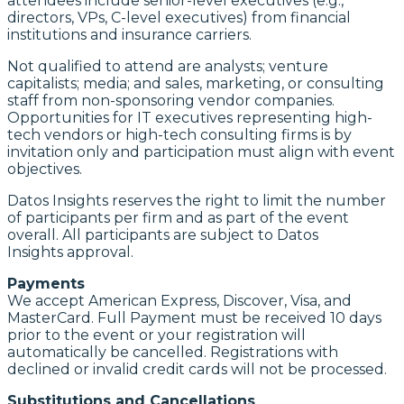
attendees include senior-level executives (e.g.,
directors, VPs, C-level executives) from financial
institutions and insurance carriers.
Not qualified to attend are analysts; venture
capitalists; media; and sales, marketing, or consulting
staff from non-sponsoring vendor companies.
Opportunities for IT executives representing high-
tech vendors or high-tech consulting firms is by
invitation only and participation must align with event
objectives.
Datos Insights reserves the right to limit the number
of participants per firm and as part of the event
overall. All participants are subject to Datos
Insights approval.
Payments
We accept American Express, Discover, Visa, and
MasterCard. Full Payment must be received 10 days
prior to the event or your registration will
automatically be cancelled. Registrations with
declined or invalid credit cards will not be processed.
Substitutions and Cancellations