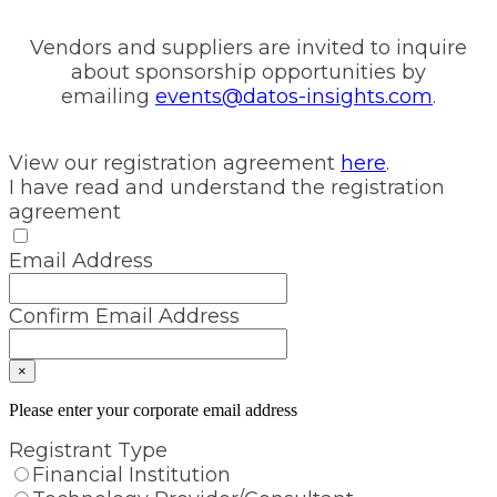
Vendors and suppliers are invited to inquire
about sponsorship opportunities by
emailing
events@datos-insights.com
.
View our registration agreement
here
.
I have read and understand the registration
agreement
Email Address
Confirm Email Address
×
Please enter your corporate email address
Registrant Type
Financial Institution