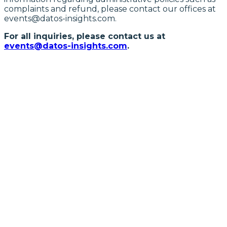
complaints and refund, please contact our offices at
events@datos-insights.com.
For all inquiries, please contact us at
events@datos-insights.com
.
SEPTEMBER 15-16, 2026 | CHARLOTTE,
NC
Financial Crime and
Cybersecurity Forum
FOLLOW US ON LINKEDIN