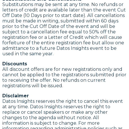
Substitutions may be sent at any time. No refunds or
letters of credit are available later than the event Cut
Off Date (10 Days prior to start date). All cancellations
must be made in writing, submitted within 60 days
prior to the Cut Off Date of the event and will be
subject to a cancellation fee equal to 50% off the
registration fee or a Letter of Credit which will cause
forfeiture of the entire registration fee but allow one
admittance to a future Datos Insights event to be
used in the same year.
Discounts
All discount offers are for new registrations only and
cannot be applied to the registrations submitted prior
to receiving the offer. No refunds on current
registrations will be issued.
Disclaimer
Datos Insights reserves the right to cancel this event
at any time. Datos Insights reserves the right to
replace or cancel speakers or make any other
changes to the agenda without notice. All
information is subject to change. For more
information regarding administrative policies such as