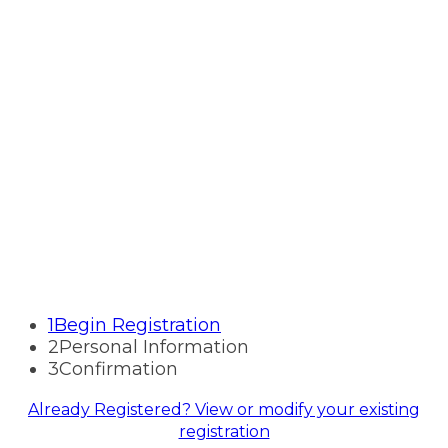
Registration
Financial Crime and
Cybersecurity Forum
SEPTEMBER 15-16, 2026
WESTIN CHARLOTTE | CHARLOTTE, NC
1
Begin Registration
2
Personal Information
3
Confirmation
Already Registered? View or modify your existing
registration