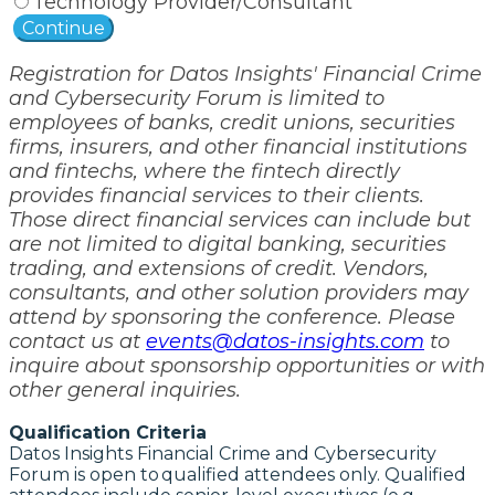
Technology Provider/Consultant
Continue
Registration for Datos Insights' Financial Crime
and Cybersecurity Forum is limited to
employees of banks, credit unions, securities
firms, insurers, and other financial institutions
and fintechs, where the fintech directly
provides financial services to their clients.
Those direct financial services can include but
are not limited to digital banking, securities
trading, and extensions of credit. Vendors,
consultants, and other solution providers may
attend by sponsoring the conference. Please
contact us at
events@datos-insights.com
to
inquire about sponsorship opportunities or with
other general inquiries.
Qualification Criteria
Datos Insights Financial Crime and Cybersecurity
Forum is open to qualified attendees only. Qualified