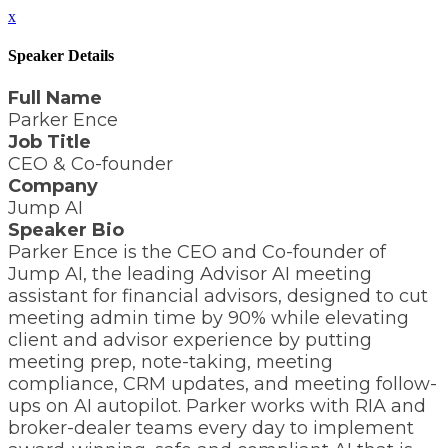
x
Speaker Details
Full Name
Parker Ence
Job Title
CEO & Co-founder
Company
Jump AI
Speaker Bio
Parker Ence is the CEO and Co-founder of
Jump AI, the leading Advisor AI meeting
assistant for financial advisors, designed to cut
meeting admin time by 90% while elevating
client and advisor experience by putting
meeting prep, note-taking, meeting
compliance, CRM updates, and meeting follow-
ups on AI autopilot. Parker works with RIA and
broker-dealer teams every day to implement