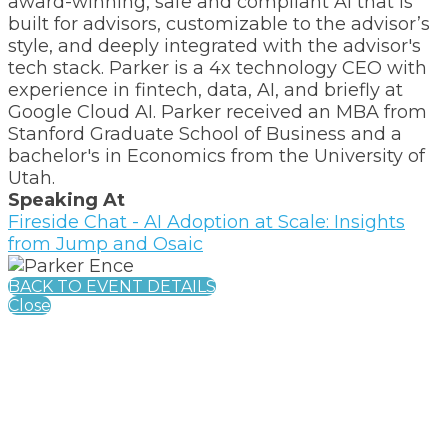
award-winning, safe and compliant AI that is
built for advisors, customizable to the advisor’s
style, and deeply integrated with the advisor's
tech stack. Parker is a 4x technology CEO with
experience in fintech, data, AI, and briefly at
Google Cloud AI. Parker received an MBA from
Stanford Graduate School of Business and a
bachelor's in Economics from the University of
Utah.
Speaking At
Fireside Chat - AI Adoption at Scale: Insights
from Jump and Osaic
BACK TO EVENT DETAILS
Close