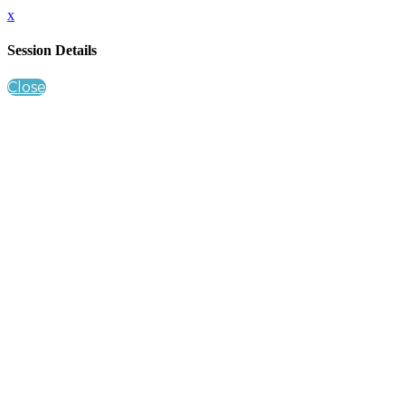
x
Session Details
Close