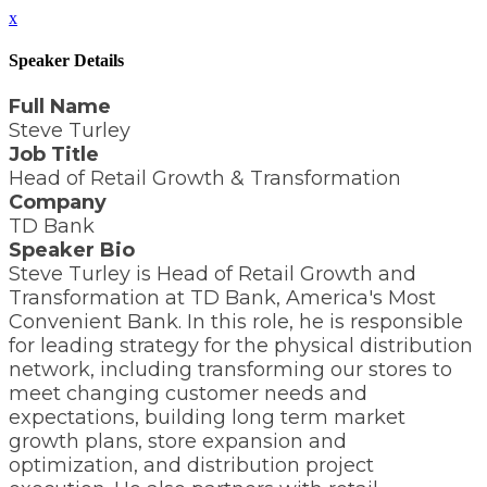
x
Speaker Details
Full Name
Steve Turley
Job Title
Head of Retail Growth & Transformation
Company
TD Bank
Speaker Bio
Steve Turley is Head of Retail Growth and
Transformation at TD Bank, America's Most
Convenient Bank. In this role, he is responsible
for leading strategy for the physical distribution
network, including transforming our stores to
meet changing customer needs and
expectations, building long term market
growth plans, store expansion and
optimization, and distribution project