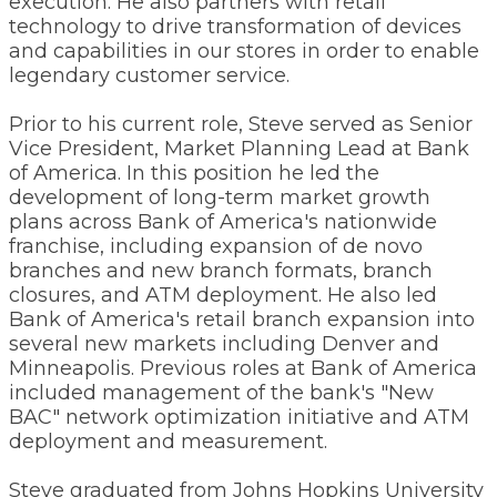
execution. He also partners with retail
technology to drive transformation of devices
and capabilities in our stores in order to enable
legendary customer service.
Prior to his current role, Steve served as Senior
Vice President, Market Planning Lead at Bank
of America. In this position he led the
development of long-term market growth
plans across Bank of America's nationwide
franchise, including expansion of de novo
branches and new branch formats, branch
closures, and ATM deployment. He also led
Bank of America's retail branch expansion into
several new markets including Denver and
Minneapolis. Previous roles at Bank of America
included management of the bank's "New
BAC" network optimization initiative and ATM
deployment and measurement.
Steve graduated from Johns Hopkins University