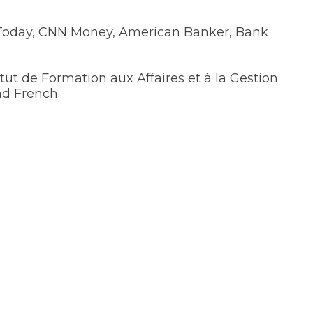
 Today, CNN Money, American Banker, Bank
ut de Formation aux Affaires et à la Gestion
nd French.