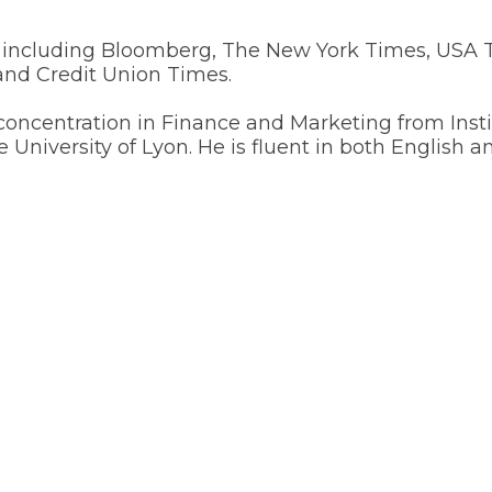
s, including Bloomberg, The New York Times, USA
nd Credit Union Times.
oncentration in Finance and Marketing from Instit
e University of Lyon. He is fluent in both English a