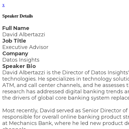
x
Speaker Details
Full Name
David Albertazzi
Job Title
Executive Advisor
Company
Datos Insights
Speaker Bio
David Albertazzi is the Director of Datos Insigh
technologies. He specializes in technology solut
ATM, and call center channels, and he assesses th
research has addressed digital banking trends 
the drivers of global core banking system repla
Most recently, David served as Senior Director 
responsible for overall online banking product
at Mechanics Bank, where he led new product deve