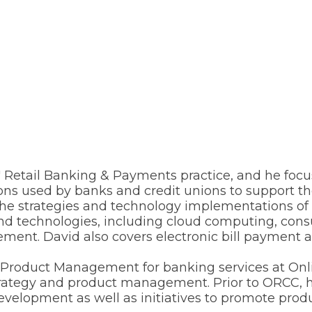
ts' Retail Banking & Payments practice, and he fo
ions used by banks and credit unions to support t
e strategies and technology implementations of fina
and technologies, including cloud computing, con
cement. David also covers electronic bill payment
of Product Management for banking services at On
 strategy and product management. Prior to ORCC
lopment as well as initiatives to promote product