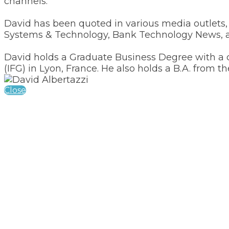
channels.
David has been quoted in various media outlet
Systems & Technology, Bank Technology News, a
David holds a Graduate Business Degree with a c
(IFG) in Lyon, France. He also holds a B.A. from th
Close