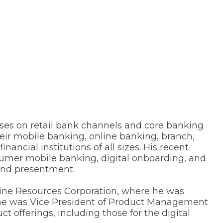
cuses on retail bank channels and core banking
heir mobile banking, online banking, branch,
ncial institutions of all sizes. His recent
sumer mobile banking, digital onboarding, and
 and presentment.
line Resources Corporation, where he was
, he was Vice President of Product Management
 offerings, including those for the digital