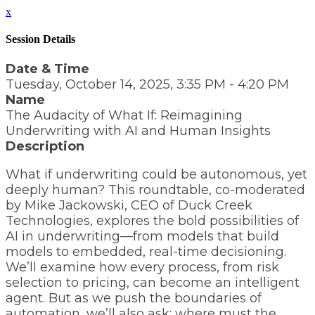
x
Session Details
Date & Time
Tuesday, October 14, 2025, 3:35 PM - 4:20 PM
Name
The Audacity of What If: Reimagining
Underwriting with AI and Human Insights
Description
What if underwriting could be autonomous, yet
deeply human? This roundtable, co-moderated
by Mike Jackowski, CEO of Duck Creek
Technologies, explores the bold possibilities of
AI in underwriting—from models that build
models to embedded, real-time decisioning.
We’ll examine how every process, from risk
selection to pricing, can become an intelligent
agent. But as we push the boundaries of
automation, we’ll also ask: where must the