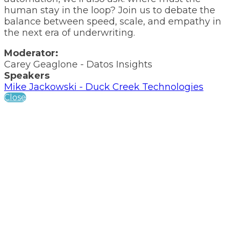
human stay in the loop? Join us to debate the
balance between speed, scale, and empathy in
the next era of underwriting.
Moderator:
Carey Geaglone - Datos Insights
Speakers
Mike Jackowski - Duck Creek Technologies
Close