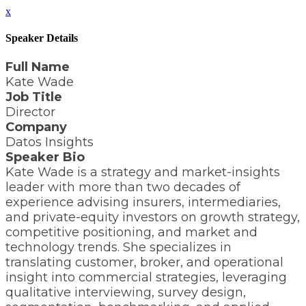
x
Speaker Details
Full Name
Kate Wade
Job Title
Director
Company
Datos Insights
Speaker Bio
Kate Wade is a strategy and market-insights
leader with more than two decades of
experience advising insurers, intermediaries,
and private-equity investors on growth strategy,
competitive positioning, and market and
technology trends. She specializes in
translating customer, broker, and operational
insight into commercial strategies, leveraging
qualitative interviewing, survey design,