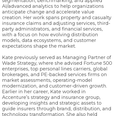
segmentation, benchmarking, and applied
AI/advanced analytics to help organizations
anticipate change and accelerate value
creation. Her work spans property and casualty
insurance claims and adjusting services, third-
party administrators, and financial services,
with a focus on how evolving distribution
models, data ecosystems, and customer
expectations shape the market.
Kate previously served as Managing Partner of
Wade Strategy, where she advised Fortune 500
enterprises, top personal lines carriers, global
brokerages, and PE-backed services firms on
market assessments, operating-model
modernization, and customer-driven growth.
Earlier in her career, Kate worked in
Accenture’s strategy and insurance group,
developing insights and strategic assets to
guide insurers through brand, distribution, and
technology transformation. She also held