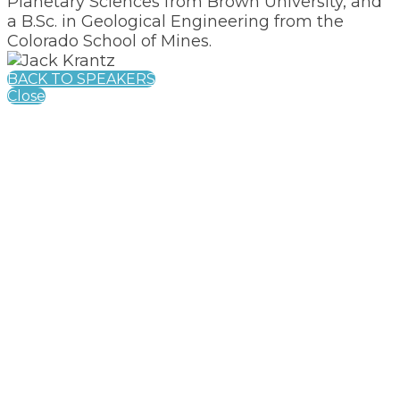
Planetary Sciences from Brown University, and
a B.Sc. in Geological Engineering from the
Colorado School of Mines.
BACK TO SPEAKERS
Close