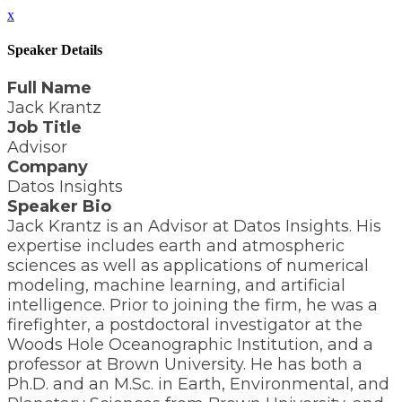
x
Speaker Details
Full Name
Jack Krantz
Job Title
Advisor
Company
Datos Insights
Speaker Bio
Jack Krantz is an Advisor at Datos Insights. His
expertise includes earth and atmospheric
sciences as well as applications of numerical
modeling, machine learning, and artificial
intelligence. Prior to joining the firm, he was a
firefighter, a postdoctoral investigator at the
Woods Hole Oceanographic Institution, and a
professor at Brown University. He has both a
Ph.D. and an M.Sc. in Earth, Environmental, and