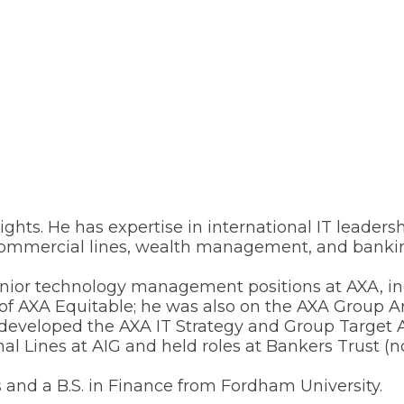
ights. He has expertise in international IT leader
nd commercial lines, wealth management, and banki
 senior technology management positions at AXA, in
of AXA Equitable; he was also on the AXA Group A
eveloped the AXA IT Strategy and Group Target Ar
 Lines at AIG and held roles at Bankers Trust (
and a B.S. in Finance from Fordham University.