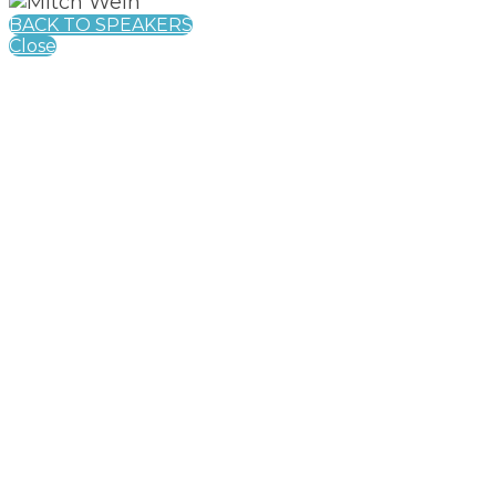
BACK TO SPEAKERS
Close