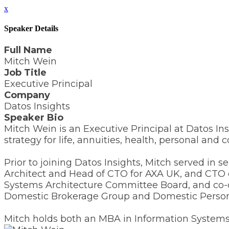
x
Speaker Details
Full Name
Mitch Wein
Job Title
Executive Principal
Company
Datos Insights
Speaker Bio
Mitch Wein is an Executive Principal at Datos Ins
strategy for life, annuities, health, personal a
Prior to joining Datos Insights, Mitch served in
Architect and Head of CTO for AXA UK, and CTO 
Systems Architecture Committee Board, and co-d
Domestic Brokerage Group and Domestic Personal
Mitch holds both an MBA in Information Systems 