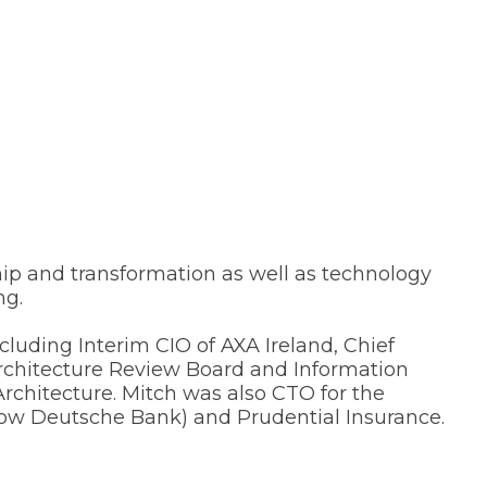
ship and transformation as well as technology
ng.
cluding Interim CIO of AXA Ireland, Chief
rchitecture Review Board and Information
chitecture. Mitch was also CTO for the
now Deutsche Bank) and Prudential Insurance.