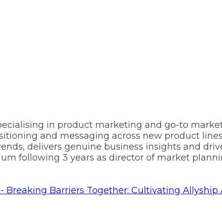
pecialising in product marketing and go-to market
sitioning and messaging across new product lines 
rends, delivers genuine business insights and driv
m following 3 years as director of market plannin
- Breaking Barriers Together: Cultivating Allys