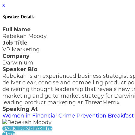
x
Speaker Details
Full Name
Rebekah Moody
Job Title
VP Marketing
Company
Darwinium
Speaker Bio
Rebekah is an experienced business strategist s
deliver clear, concise and compelling product po
delivering thought leadership that reveals new t
marketing and go to-market strategy for Darwiniu
leading product marketing at ThreatMetrix.
Speaking At
Women in Financial Crime Prevention Breakfast 
BACK TO SPEAKERS
Close