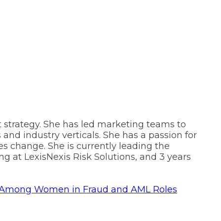
 strategy. She has led marketing teams to
and industry verticals. She has a passion for
es change. She is currently leading the
g at LexisNexis Risk Solutions, and 3 years
hip Among Women in Fraud and AML Roles