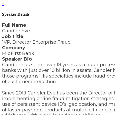
x
Speaker Details
Full Name
Candler Eve
Job Title
1VP, Director Enterprise Fraud
Company
MidFirst Bank
Speaker Bio
Candler has spent over 18 years as a fraud profes
banks with just over 10 billion in assets. Candl
those programs. His specialties include fraud pre
of customer interaction.
Since 2019 Candler Eve has been the Director of
implementing online fraud mitigation strategies f
use of persistent device ID’s, geolocation, and
of faster payment products at multiple financial 