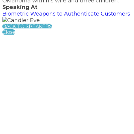
Oklahoma with his wife and three children.
Speaking At
Biometric Weapons to Authenticate Customers
BACK TO SPEAKERS
Close