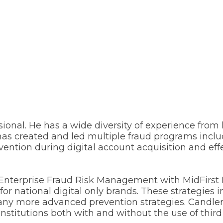
sional. He has a wide diversity of experience from 
er has created and led multiple fraud programs in
vention during digital account acquisition and eff
 Enterprise Fraud Risk Management with MidFirst 
or national digital only brands. These strategies i
 many more advanced prevention strategies. Candle
institutions both with and without the use of third