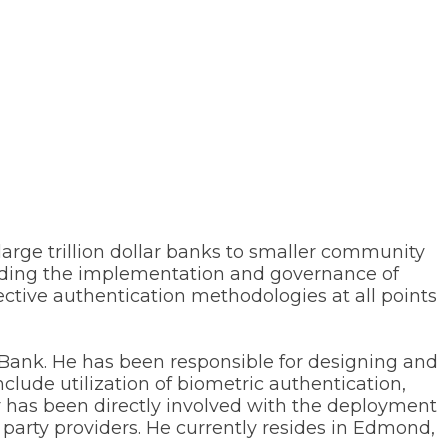
large trillion dollar banks to smaller community
cluding the implementation and governance of
ective authentication methodologies at all points
Bank. He has been responsible for designing and
nclude utilization of biometric authentication,
r has been directly involved with the deployment
 party providers. He currently resides in Edmond,