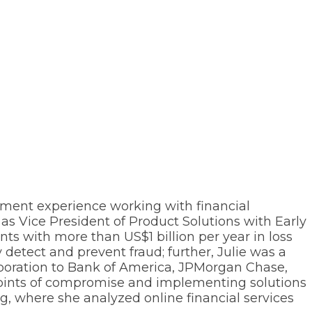
ement experience working with financial
s Vice President of Product Solutions with Early
ts with more than US$1 billion per year in loss
detect and prevent fraud; further, Julie was a
orporation to Bank of America, JPMorgan Chase,
 points of compromise and implementing solutions
g, where she analyzed online financial services