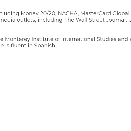
including Money 20/20, NACHA, MasterCard Global
dia outlets, including The Wall Street Journal,
the Monterey Institute of International Studies and
 is fluent in Spanish.