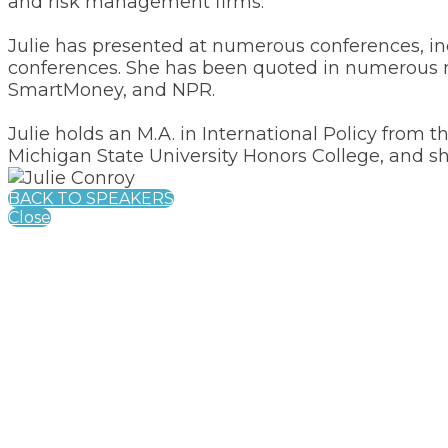
and risk management firms.
Julie has presented at numerous conferences, 
conferences. She has been quoted in numerous me
SmartMoney, and NPR.
Julie holds an M.A. in International Policy from 
Michigan State University Honors College, and she
BACK TO SPEAKERS
Close