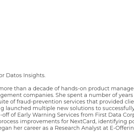
or Datos Insights.
had more than a decade of hands-on product manag
agement companies. She spent a number of years a
 of fraud-prevention services that provided clien
g launched multiple new solutions to successfully 
-off of Early Warning Services from First Data C
 process improvements for NextCard, identifying
gan her career as a Research Analyst at E-Offerin