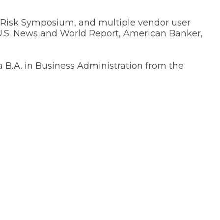
 Risk Symposium, and multiple vendor user
 U.S. News and World Report, American Banker,
 a B.A. in Business Administration from the