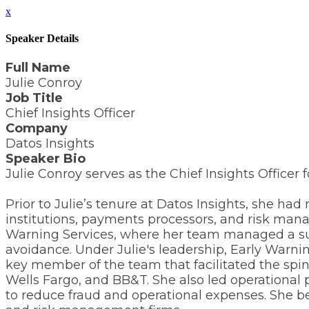
x
Speaker Details
Full Name
Julie Conroy
Job Title
Chief Insights Officer
Company
Datos Insights
Speaker Bio
Julie Conroy serves as the Chief Insights Officer f
Prior to Julie’s tenure at Datos Insights, she 
institutions, payments processors, and risk man
Warning Services, where her team managed a suite
avoidance. Under Julie's leadership, Early Warnin
key member of the team that facilitated the spin
Wells Fargo, and BB&T. She also led operational
to reduce fraud and operational expenses. She be