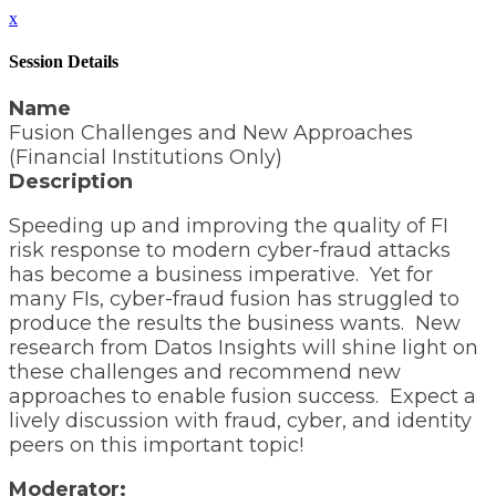
x
Session Details
Name
Fusion Challenges and New Approaches
(Financial Institutions Only)
Description
Speeding up and improving the quality of FI
risk response to modern cyber-fraud attacks
has become a business imperative. Yet for
many FIs, cyber-fraud fusion has struggled to
produce the results the business wants. New
research from Datos Insights will shine light on
these challenges and recommend new
approaches to enable fusion success. Expect a
lively discussion with fraud, cyber, and identity
peers on this important topic!
Moderator: