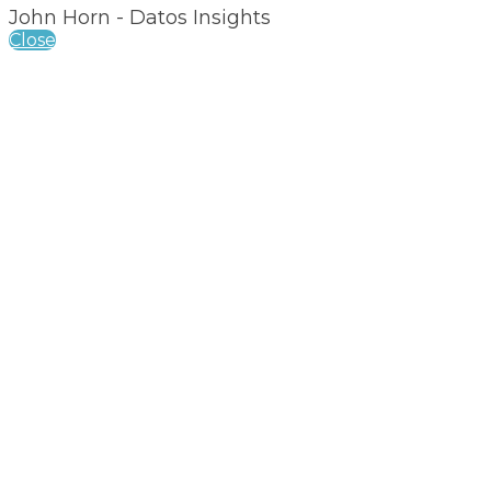
John Horn - Datos Insights
Close