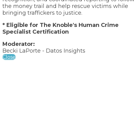
the money trail and help rescue victims while
bringing traffickers to justice.
* Eligible for The Knoble's Human Crime
Specialist Certification
Moderator:
Becki LaPorte - Datos Insights
Close