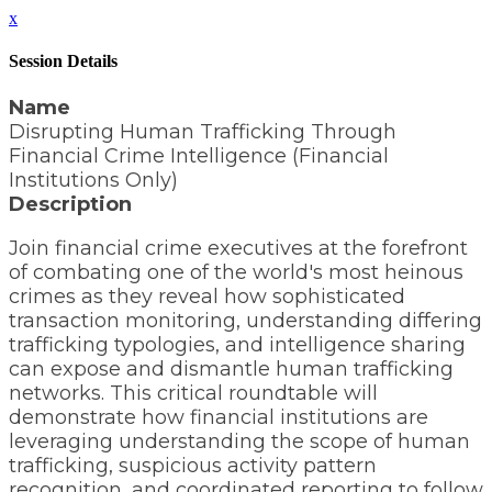
x
Session Details
Name
Disrupting Human Trafficking Through
Financial Crime Intelligence (Financial
Institutions Only)
Description
Join financial crime executives at the forefront
of combating one of the world's most heinous
crimes as they reveal how sophisticated
transaction monitoring, understanding differing
trafficking typologies, and intelligence sharing
can expose and dismantle human trafficking
networks. This critical roundtable will
demonstrate how financial institutions are
leveraging understanding the scope of human
trafficking, suspicious activity pattern
recognition, and coordinated reporting to follow